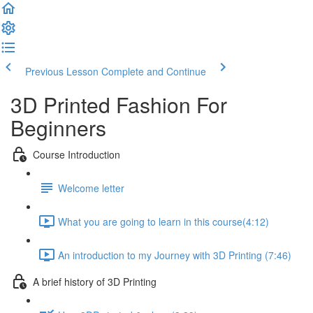
Previous Lesson
Complete and Continue
3D Printed Fashion For
Beginners
Course Introduction
Welcome letter
What you are going to learn in this course​ (4:12)
An introduction to my Journey with 3D Printing (7:46)
A brief history of 3D Printing​