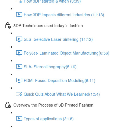
How 3DP started & when ​ (3:39)
How 3DP impacts different industries ​ (11:13)
3DP Techniques used today in fashion
SLS- Selective Laser Sintering (14:12)
PolyJet- Laminated Object Manufacturing​ (6:56)
SLA- Stereolithography​ (5:16)
FDM- Fused Deposition Modeling​ (6:11)
Quick Quiz About What We Learned​ (1:54)
Overview the Process of 3D Printed Fashion
Types of application​s (3:18)