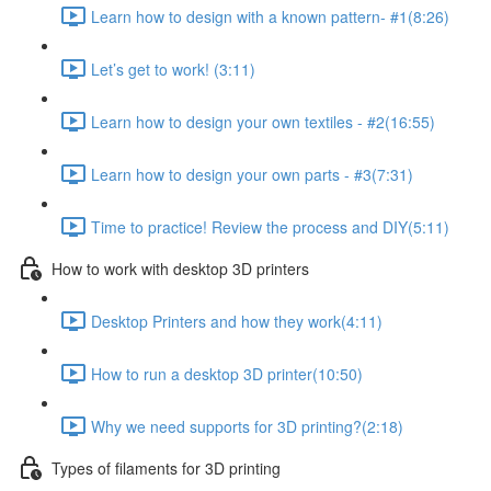
Learn how to design with a known pattern- #1​ (8:26)
Let’s get to work! (3:11)
Learn how to design your own textiles - #2​ (16:55)
Learn how to design your own parts - #3​ (7:31)
Time to practice! Review the process and DIY​ (5:11)
How to work with desktop 3D printers ​
Desktop Printers and how they work​ (4:11)
How to run a desktop 3D printer​ (10:50)
Why we need supports for 3D printing?​ (2:18)
Types of filaments ​for 3D printing​