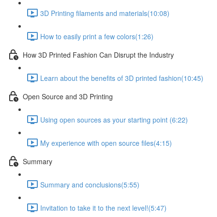
3D Printing filaments and materials​ (10:08)
How to easily print a few colors​ (1:26)
How 3D Printed Fashion Can Disrupt the Industry ​
Learn about the benefits of 3D printed fashion​ (10:45)
Open Source and 3D Printing
Using open sources as your starting point (6:22)
My experience with open source files​ (4:15)
Summary
Summary and conclusions​ (5:55)
Invitation to take it to the next level!​ (5:47)