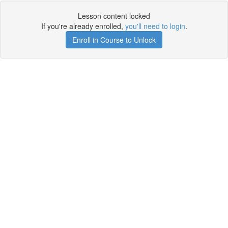
Lesson content locked
If you're already enrolled,
you'll need to login
.
Enroll in Course to Unlock