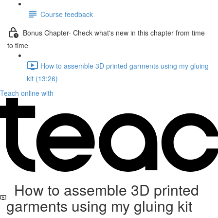
Course feedback
Bonus Chapter- Check what's new in this chapter from time
to time
How to assemble 3D printed garments using my gluing
kit (13:26)
Teach online with
How to assemble 3D printed
garments using my gluing kit