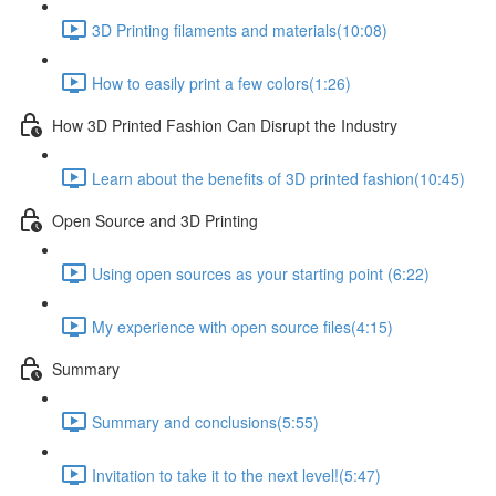
3D Printing filaments and materials​ (10:08)
How to easily print a few colors​ (1:26)
How 3D Printed Fashion Can Disrupt the Industry ​
Learn about the benefits of 3D printed fashion​ (10:45)
Open Source and 3D Printing
Using open sources as your starting point (6:22)
My experience with open source files​ (4:15)
Summary
Summary and conclusions​ (5:55)
Invitation to take it to the next level!​ (5:47)